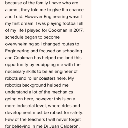
because of the family I have who are 
alumni, they told me to give it a chance 
and I did. However Engineering wasn’t 
my first dream, I was playing football all 
of my life I played for Cookman in 2017, 
schedule began to become 
overwhelming so I changed routes to 
Engineering and focused on schooling 
and Cookman has helped me land this 
opportunity by equipping me with the 
necessary skills to be an engineer of 
robots and roller coasters here. My 
robotics background helped me 
understand a lot of the mechanics 
going on here, however this is on a 
more industrial level, where rides and 
development must be robust for safety. 
Few of the teachers I will never forget 
for believing in me Dr Juan Calderon, 