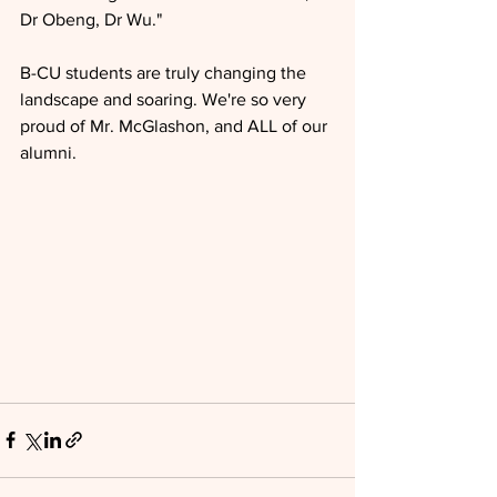
Dr Obeng, Dr Wu."
B-CU students are truly changing the 
landscape and soaring. We're so very 
proud of Mr. McGlashon, and ALL of our 
alumni.