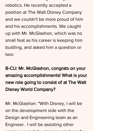
robotics. He recently accepted a 
position at The Walt Disney Company 
and we couldn't be more proud of him 
and his accomplishments. We caught 
up with Mr. McGlashon, which was no 
small feat as his career is keeping him 
bustling, and asked him a question or 
two:
B-CU: Mr. McGlashon, congrats on your 
amazing accomplishments! What is your 
new role going to consist of at The Walt 
Disney World Company?
Mr. McGlashon: "With Disney, I will be 
on the development side with the 
Design and Engineering team as an 
Engineer.  I will be assisting other 