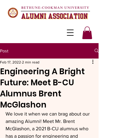
Post
Feb 17, 2022
2 min read
Engineering A Bright
Future: Meet B-CU
Alumnus Brent
McGlashon
We love it when we can brag about our 
amazing Alumni! Meet Mr. Brent 
McGlashon, a 2021 B-CU alumnus who 
has a passion for engineering and 