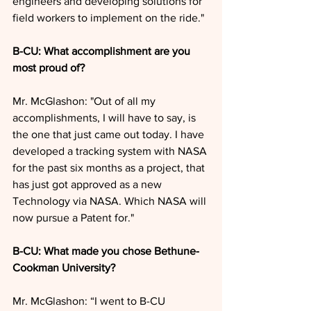
engineers and developing solutions for 
field workers to implement on the ride."
B-CU: What accomplishment are you 
most proud of?
Mr. McGlashon: "Out of all my 
accomplishments, I will have to say, is 
the one that just came out today. I have 
developed a tracking system with NASA 
for the past six months as a project, that 
has just got approved as a new 
Technology via NASA. Which NASA will 
now pursue a Patent for."
B-CU: What made you chose Bethune-
Cookman University?
Mr. McGlashon: “I went to B-CU 