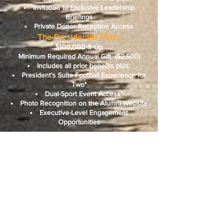
Invitation to Exclusive Leadership
Briefings
Private Donor Reception Access
The Presidential Circle
$100,000 & Up
Minimum Required Annual Gift
($2,500)
Includes all prior benefits plus:
President’s Suite Football Experience for
Two*
Dual-Sport Event Access*
Photo Recognition on the Alumni Website
Executive-Level Engagement
Opportunities
*Ticket-based benefits require three-week
advance notice.
Fair market value of all benefits will be
disclosed for tax purposes.
Please Note: Annual gifts are given on an
unrestricted basis in a given fiscal year.
For more information about the Legacy
Partners, please contact:
Bethune Cookman University’s Office of