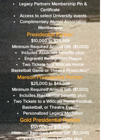
Legacy Partners Membership Pin &
Certificate
Access to select University events
Complimentary Alumni Association
Membership
Presidential Partner
$10,000 to $24,999
Minimum Required Annual Gift
($1,000)
Includes Associate benefits plus:
Engraved Recognition Plaque
Two Tickets to a Wildcats Home
Basketball Game or Theatre Production*
Maroon Presidential Partner
$25,000 to $49,999
Minimum Required Annual Gift
($1,500)
Includes Presidential benefits plus:
Two Tickets to a Wildcats Home Football,
Basketball, or Theatre Event*
Personalized Legacy Medallion
Gold Presidential Partner
$50,000 to $99,999
Minimum Required Annual Gift
($2,000)
Includes Maroon benefits plus: