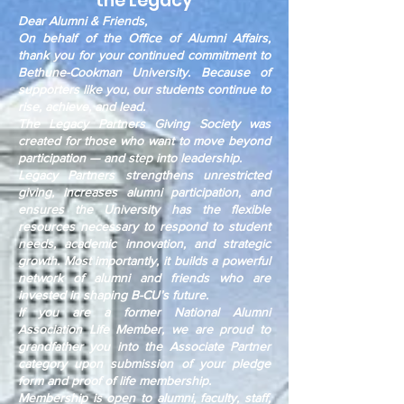
the Legacy
Dear Alumni & Friends,
On behalf of the Office of Alumni Affairs,
thank you for your continued commitment to
Bethune-Cookman University. Because of
supporters like you, our students continue to
rise, achieve, and lead.
The Legacy Partners Giving Society was
created for those who want to move beyond
participation — and step into leadership.
Legacy Partners strengthens unrestricted
giving, increases alumni participation, and
ensures the University has the flexible
resources necessary to respond to student
needs, academic innovation, and strategic
growth. Most importantly, it builds a powerful
network of alumni and friends who are
invested in shaping B-CU’s future.
If you are a former National Alumni
Association Life Member, we are proud to
grandfather you into the Associate Partner
category upon submission of your pledge
form and proof of life membership.
Membership is open to alumni, faculty, staff,