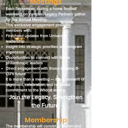
Meetings
Each September, during a home football
weekend on campus, Legacy Partners gather
for the Annual Meeting.
This exclusive engagement provides
members with:
First-hand updates from University
leadership
Insight into strategic priorities and program
expansion
Opportunities to connect with fellow
philanthropic leaders
Direct engagement with those shaping B-
CU’s future
It is more than a meeting — it is a moment of
alignment, celebration, and renewed
commitment to the Wildcat legacy.
Join the Legacy. Strengthen
the Future.
Membership
The membership will consist of alumni and