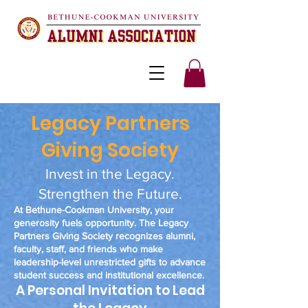
Legacy Partners
Giving Society
Invest in the Legacy.
Strengthen the Future.
At Bethune-Cookman University, your
generosity fuels opportunity. The Legacy
Partners Giving Society recognizes alumni,
faculty, staff, and friends who make
leadership-level unrestricted gifts to advance
student success and institutional excellence.
A Personal Invitation to Lead