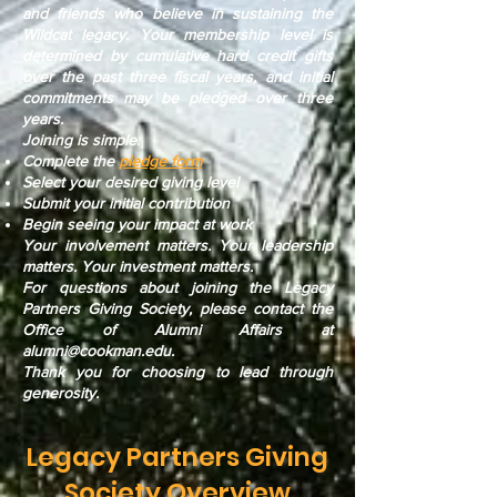
and friends who believe in sustaining the
Wildcat legacy. Your membership level is
determined by cumulative hard credit gifts
over the past three fiscal years, and initial
commitments may be pledged over three
years.
Joining is simple:
Complete the
pledge form
Select your desired giving level
Submit your initial contribution
Begin seeing your impact at work
Your involvement matters. Your leadership
matters. Your investment matters.
For questions about joining the Legacy
Partners Giving Society, please contact the
Office of Alumni Affairs at
alumni@cookman.edu
.
Thank you for choosing to lead through
generosity.
Legacy Partners Giving
Society Overview