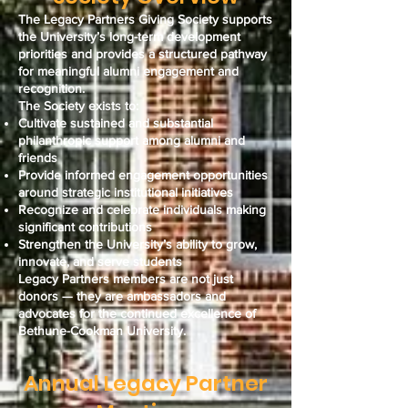
The Legacy Partners Giving Society supports
the University’s long-term development
priorities and provides a structured pathway
for meaningful alumni engagement and
recognition.
The Society exists to:
Cultivate sustained and substantial
philanthropic support among alumni and
friends
Provide informed engagement opportunities
around strategic institutional initiatives
Recognize and celebrate individuals making
significant contributions
Strengthen the University’s ability to grow,
innovate, and serve students
Legacy Partners members are not just
donors — they are ambassadors and
advocates for the continued excellence of
Bethune-Cookman University.
Annual Legacy Partner