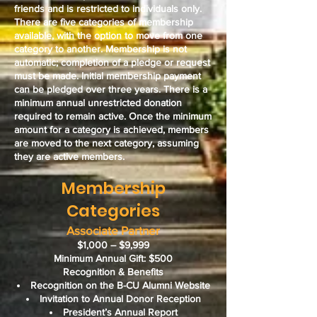
friends and is
restricted to individuals only
.
There are five categories of membership
available, with the option to move from one
category to another. Membership is not
automatic; completion of a pledge or request
must be made.
Initial membership payment
can be pledged over three years.
There is a
minimum annual unrestricted donation
required to remain active. Once the minimum
amount for a category is achieved, members
are moved to the next category, assuming
they are active members.
Membership
Categories
Associate Partner
$1,000 – $9,999
Minimum Annual Gift: $500
Recognition & Benefits
Recognition on the B-CU Alumni Website
Invitation to Annual Donor Reception
President’s Annual Report