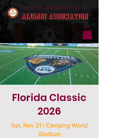
Florida Classic
2026
Sat, Nov 21 | Camping World
Stadium