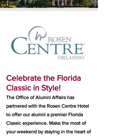
Celebrate the Florida
Classic in Style!
The Office of Alumni Affairs has
partnered with the Rosen Centre Hotel
to offer our alumni a premier Florida
Classic experience. Make the most of
your weekend by staying in the heart of