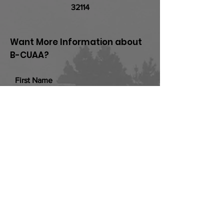
32114
Want More Information about
B-CUAA?
First Name
Last Name
Email
Add a message