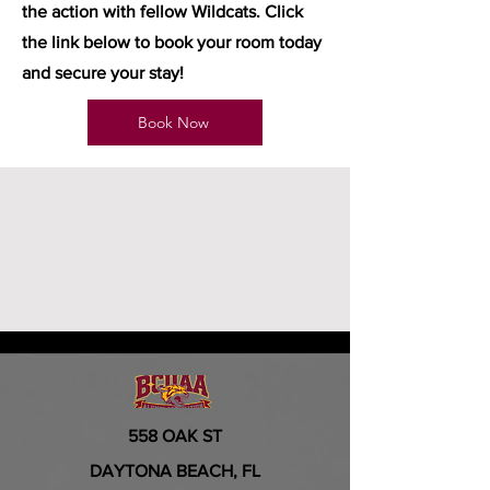
the action with fellow Wildcats. Click
the link below to book your room today
and secure your stay!
Book Now
558 OAK ST
DAYTONA BEACH, FL