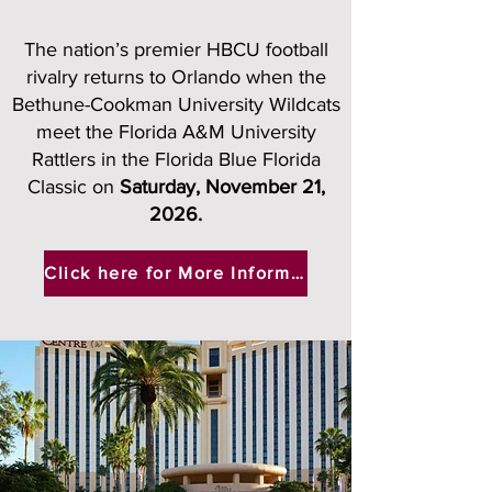
The nation’s premier HBCU football
rivalry returns to Orlando when the
Bethune-Cookman University Wildcats
meet the Florida A&M University
Rattlers in the Florida Blue Florida
Classic on
Saturday, November 21,
2026.​
Click here for More Information