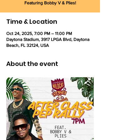
Featuring Bobby V & Plies!
Time & Location
Oct 24, 2025, 7:00 PM – 11:00 PM
Daytona Stadium, 3917 LPGA Blvd, Daytona
Beach, FL 32124, USA
About the event