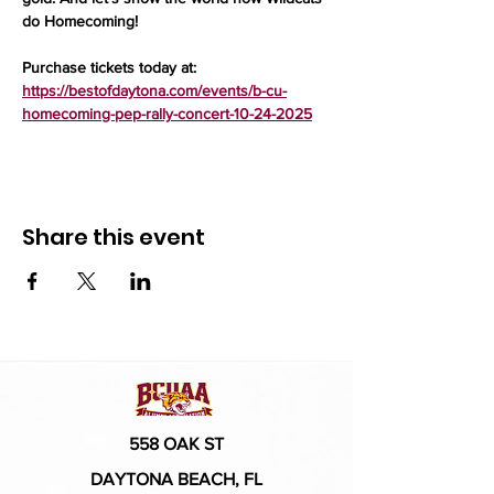
do Homecoming!
Purchase tickets today at: 
https://bestofdaytona.com/events/b-cu-
homecoming-pep-rally-concert-10-24-2025
Share this event
558 OAK ST
DAYTONA BEACH, FL