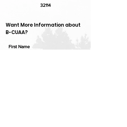
32114
Want More Information about
B-CUAA?
First Name
Last Name
Email
Add a message