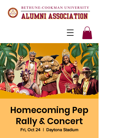
Homecoming Pep
Rally & Concert
Fri, Oct 24
  |  
Daytona Stadium