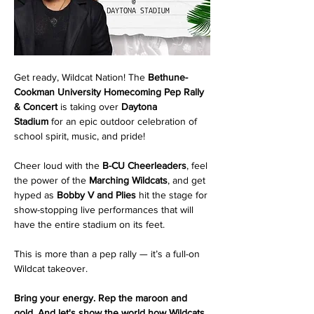
Get ready, Wildcat Nation! The 
Bethune-
Cookman University Homecoming Pep Rally 
& Concert
 is taking over 
Daytona 
Stadium
 for an epic outdoor celebration of 
school spirit, music, and pride!
Cheer loud with the 
B-CU Cheerleaders
, feel 
the power of the 
Marching Wildcats
, and get 
hyped as 
Bobby V and Plies
 hit the stage for 
show-stopping live performances that will 
have the entire stadium on its feet.
This is more than a pep rally — it’s a full-on 
Wildcat takeover.
Bring your energy. Rep the maroon and 
gold. And let's show the world how Wildcats 