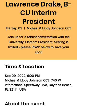
Lawrence Drake, B-
CU Interim
President
Fri, Sep 09
  |  
Michael & Libby Johnson CCE
Join us for a robust conversation with the
University's Interim President. Seating is
limited - please RSVP below to save your
spot!
Time & Location
Sep 09, 2022, 6:00 PM
Michael & Libby Johnson CCE, 740 W
International Speedway Blvd, Daytona Beach,
FL 32114, USA
About the event