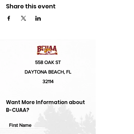
Share this event
558 OAK ST
DAYTONA BEACH, FL
32114
Want More Information about
B-CUAA?
First Name