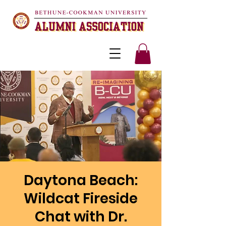
Daytona Beach:
Wildcat Fireside
Chat with Dr.