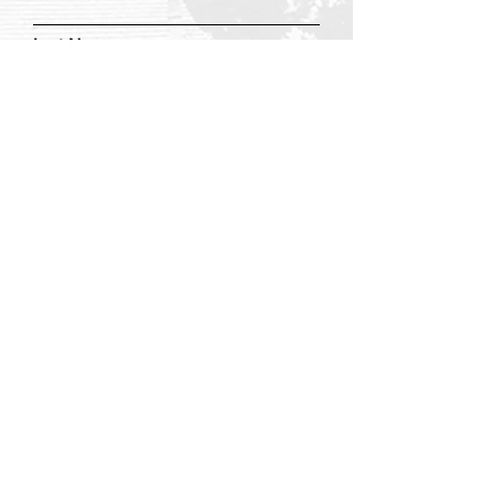
Last Name
Email
Add a message
Submit