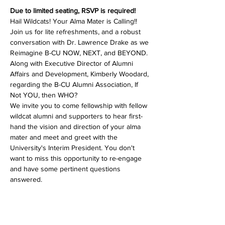
Due to limited seating, RSVP is required!
Hail Wildcats! Your Alma Mater is Calling!! 
Join us for lite refreshments, and a robust 
conversation with Dr. Lawrence Drake as we 
Reimagine B-CU NOW, NEXT, and BEYOND. 
Along with Executive Director of Alumni 
Affairs and Development, Kimberly Woodard, 
regarding the B-CU Alumni Association, If 
Not YOU, then WHO?
We invite you to come fellowship with fellow 
wildcat alumni and supporters to hear first-
hand the vision and direction of your alma 
mater and meet and greet with the 
University's Interim President. You don't 
want to miss this opportunity to re-engage 
and have some pertinent questions 
answered.