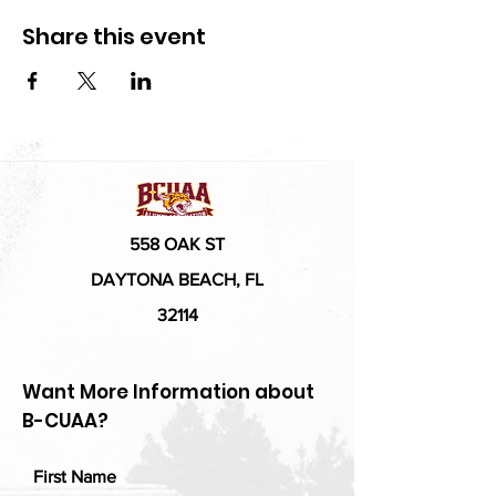
Share this event
558 OAK ST
DAYTONA BEACH, FL
32114
Want More Information about
B-CUAA?
First Name