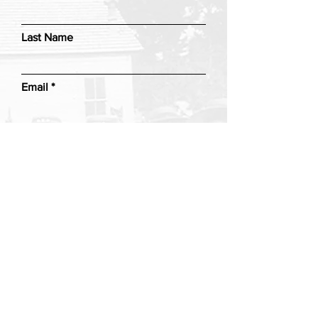
Last Name
Email
Add a message
Submit