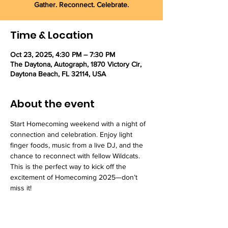
Gather. Reconnect. Celebrate.
Time & Location
Oct 23, 2025, 4:30 PM – 7:30 PM
The Daytona, Autograph, 1870 Victory Cir,
Daytona Beach, FL 32114, USA
About the event
Start Homecoming weekend with a night of 
connection and celebration. Enjoy light 
finger foods, music from a live DJ, and the 
chance to reconnect with fellow Wildcats. 
This is the perfect way to kick off the 
excitement of Homecoming 2025—don’t 
miss it!