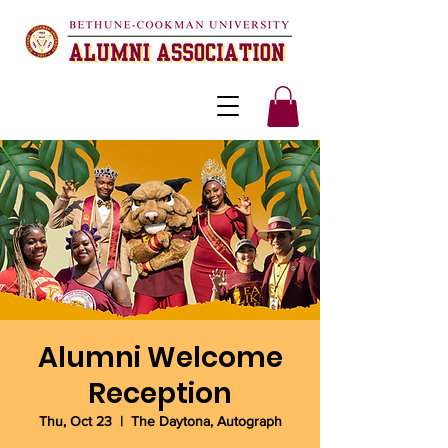
Alumni Welcome
Reception
Thu, Oct 23
  |  
The Daytona, Autograph