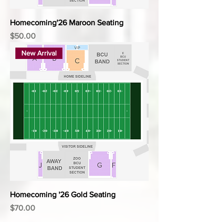
Homecoming'26 Maroon Seating
Price
$50.00
New Arrival
Homecoming '26 Gold Seating
Price
$70.00