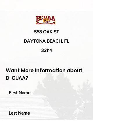
558 OAK ST
DAYTONA BEACH, FL
32114
Want More Information about
B-CUAA?
First Name
Last Name