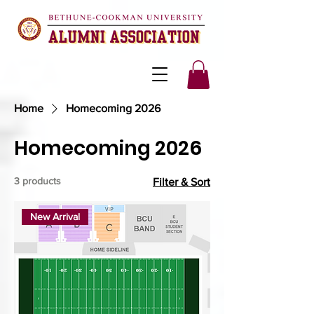
Home
Homecoming 2026
Homecoming 2026
3 products
Filter & Sort
New Arrival