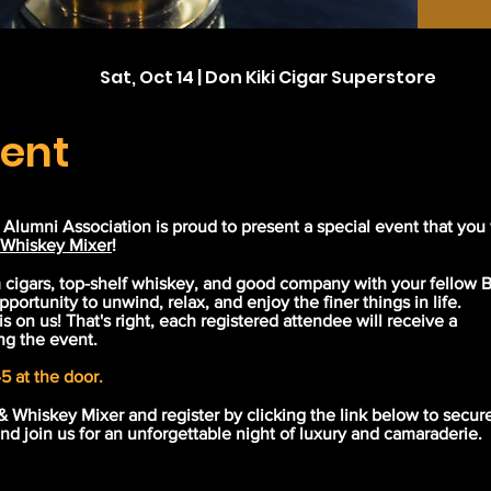
Sat, Oct 14 | Don Kiki Cigar Superstore
vent
lumni Association is proud to present a special event that you
 Whiskey Mixer
!
m cigars, top-shelf whiskey, and good company with your fellow
pportunity to unwind, relax, and enjoy the finer things in life.
 is on us! That's right, each registered attendee will receive a
ng the event.
5 at the door.
& Whiskey Mixer and register by clicking the link below to secur
 and join us for an unforgettable night of luxury and camaraderie.