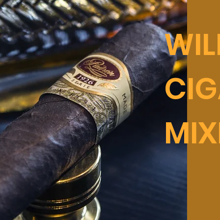
WI
CIG
MIX