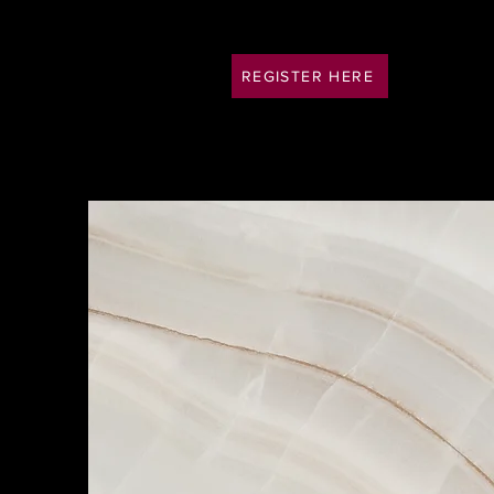
REGISTER HERE