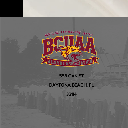
558 OAK ST
DAYTONA BEACH, FL
32114