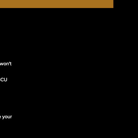
 won't
 BCU
e your