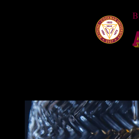
HOME
About
W