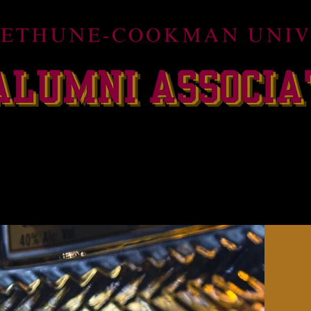
ildcats Champions Club
HOMECOMING 2026
FLO