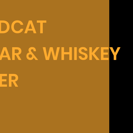
LDCAT
AR & WHISKEY
ER