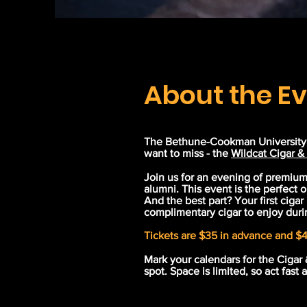
About the E
The Bethune-Cookman University A
want to miss - the
Wildcat Cigar &
Join us for an evening of premiu
alumni. This event is the perfect o
And the best part? Your first cigar
complimentary cigar to enjoy duri
Tickets are $35 in advance and $4
Mark your calendars for the Cigar 
spot. Space is limited, so act fast