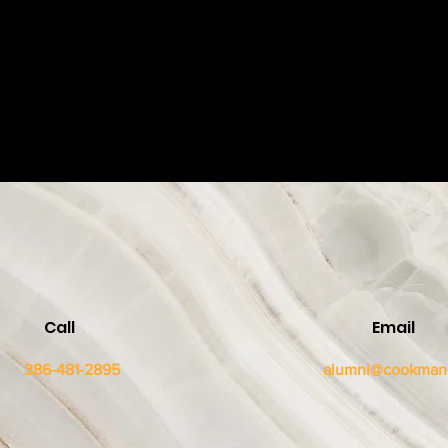
Call
Email
386-481-2895
alumni@cookman