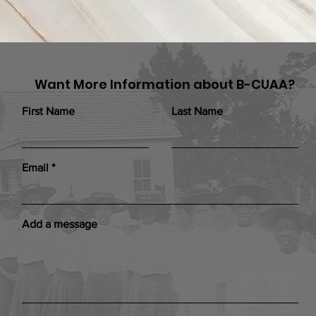
Want More Information about B-CUAA?
First Name
Last Name
Email
Add a message