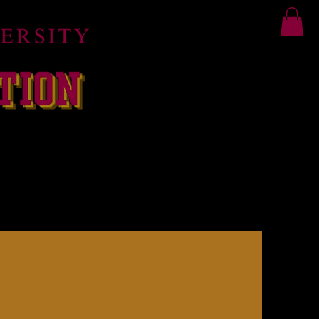
RIDA CLASSIC
More