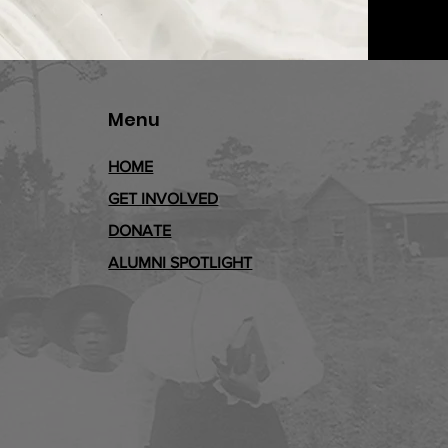
Menu
HOME
GET INVOLVED
DONATE
ALUMNI SPOTLIGHT