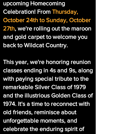
upcoming Homecoming
Celebration! From
Thursday,
October 24th to Sunday, October
27th
, we're rolling out the maroon
and gold carpet to welcome you
back to Wildcat Country.
This year, we're honoring reunion
classes ending in 4s and 9s, along
with paying special tribute to the
remarkable Silver Class of 1979
and the illustrious Golden Class of
1974. It's a time to reconnect with
old friends, reminisce about
unforgettable moments, and
celebrate the enduring spirit of