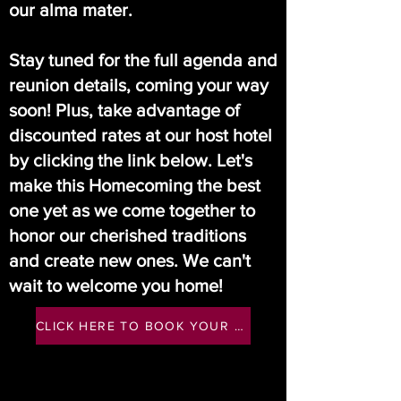
our alma mater.
Stay tuned for the full agenda and
reunion details, coming your way
soon! Plus, take advantage of
discounted rates at our host hotel
by clicking the link below. Let's
make this Homecoming the best
one yet as we come together to
honor our cherished traditions
and create new ones. We can't
wait to welcome you home!
CLICK HERE TO BOOK YOUR HOST HOTEL