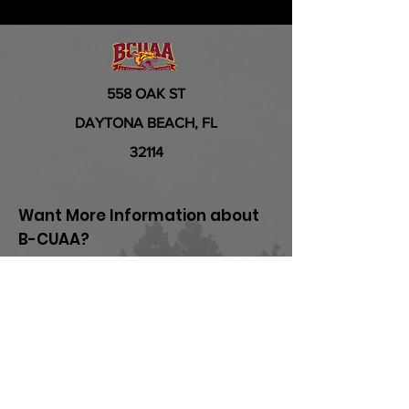
558 OAK ST
DAYTONA BEACH, FL
32114
Want More Information about
B-CUAA?
First Name
Last Name