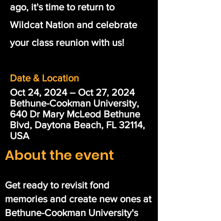
ago, it's time to return to
Wildcat Nation and celebrate
your class reunion with us!
Date & Location
Oct 24, 2024 – Oct 27, 2024
Bethune-Cookman University,
640 Dr Mary McLeod Bethune
Blvd, Daytona Beach, FL 32114,
USA
About the event
Get ready to revisit fond
memories and create new ones at
Bethune-Cookman University's