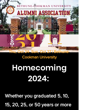
Thu, Oct 24- Sun, Oct 27 | Bethune-
Cookman University
Homecoming
2024:
Whether you graduated 5, 10,
15, 20, 25, or 50 years or more