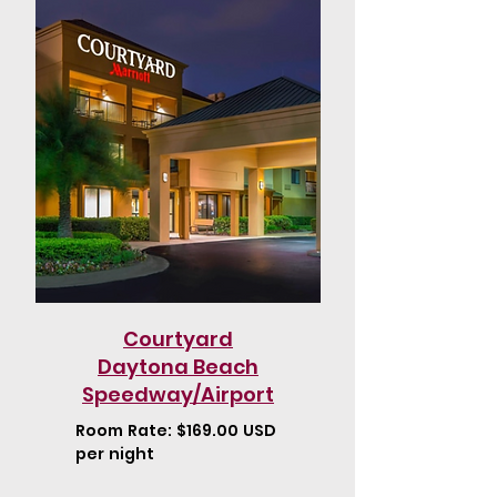
Courtyard
Daytona Beach
Speedway/Airport
Room Rate: $169.00 USD
per night