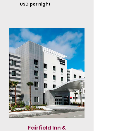
USD per night
Fairfield Inn &