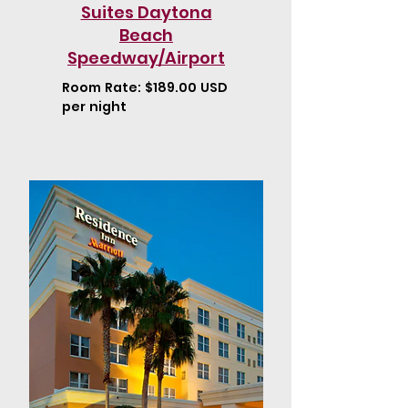
Suites Daytona
Beach
Speedway/Airport
Room Rate: $189.00 USD
per night