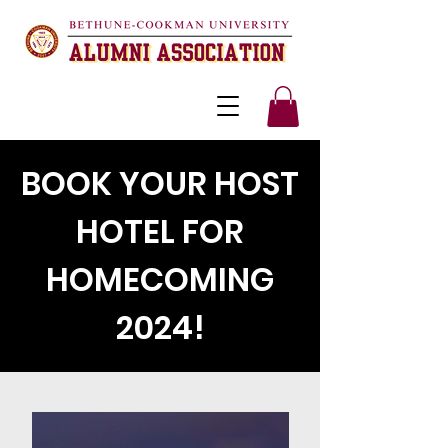
BOOK YOUR HOST
HOTEL FOR
HOMECOMING
2024!