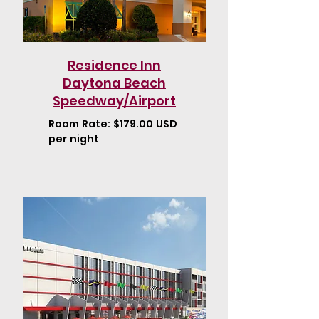
Residence Inn
Daytona Beach
Speedway/Airport
Room Rate: $179.00 USD
per night