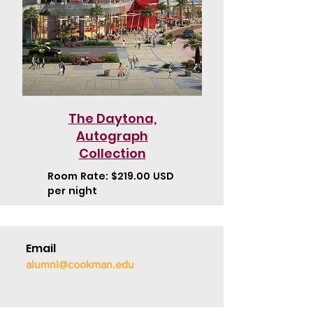
The Daytona,
Autograph
Collection
Room Rate: $219.00 USD
per night
Email
alumni@cookman.edu
Call