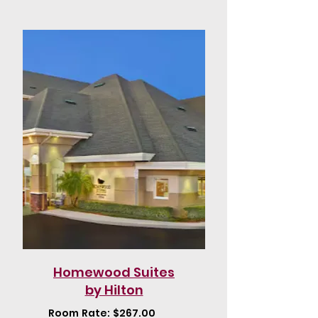
Homewood Suites
by Hilton
Room Rate: $267.00